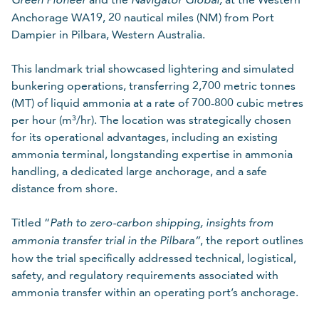
Please Select
Anchorage WA19, 20 nautical miles (NM) from Port
Dampier in Pilbara, Western Australia.
Required
For details on how we collect and use your personal
This landmark trial showcased lightering and simulated
information, refer to our
.
data protection policy
bunkering operations, transferring 2,700 metric tonnes
(MT) of liquid ammonia at a rate of 700-800 cubic metres
Cancel
Submit
per hour (m³/hr). The location was strategically chosen
for its operational advantages, including an existing
ammonia terminal, longstanding expertise in ammonia
handling, a dedicated large anchorage, and a safe
distance from shore.
Titled “
Path to zero-carbon shipping, insights from
, the report outlines
ammonia transfer trial in the Pilbara”
how the trial specifically addressed technical, logistical,
safety, and regulatory requirements associated with
ammonia transfer within an operating port’s anchorage.