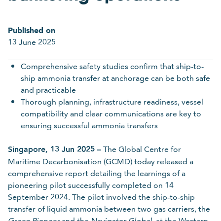
Last name
Published on
13 June 2025
Required
Comprehensive safety studies confirm that ship-to-
ship ammonia transfer at anchorage can be both safe
Organisation
and practicable
Thorough planning, infrastructure readiness, vessel
compatibility and clear communications are key to
Required
ensuring successful ammonia transfers
Email
Singapore, 13 Jun 2025 –
The Global Centre for
Maritime Decarbonisation (GCMD) today released a
comprehensive report detailing the learnings of a
pioneering pilot successfully completed on 14
Required
September 2024. The pilot involved the ship-to-ship
transfer of liquid ammonia between two gas carriers, the
and the
at the Western
Green Pioneer
Navigator Global,