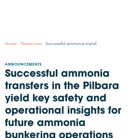
Country
Join mailing list
Subscribe to stay in the know about GCMD’s latest
Home
Newsroom
Successful ammonia transf...
news, insights, events and more!
Your contact details
ANNOUNCEMENTS
Successful ammonia
Title
Please select
transfers in the Pilbara
Required
yield key safety and
First name
operational insights for
future ammonia
Required
bunkering operations