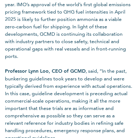
year. IMO’s approval of the world’s first global emissions
pricing framework tied to GHG fuel intensities in April
2025 is likely to further position ammonia as a viable
zero-carbon fuel for shipping. In light of these
developments, GCMD is continuing its collaboration
with industry partners to close safety, technical and
operational gaps with real vessels and in front-running
ports.
Professor Lynn Loo, CEO of GCMD
, said, “In the past,
bunkering guidelines took years to develop and were
typically derived from experience with actual operations.
In this case, guideline development is preceding actual
commercial-scale operations, making it all the more
important that these trials are as informative and
comprehensive as possible so they can serve as a
relevant reference for industry bodies in refining safe
handling procedures, emergency response plans, and
operational guidelines.