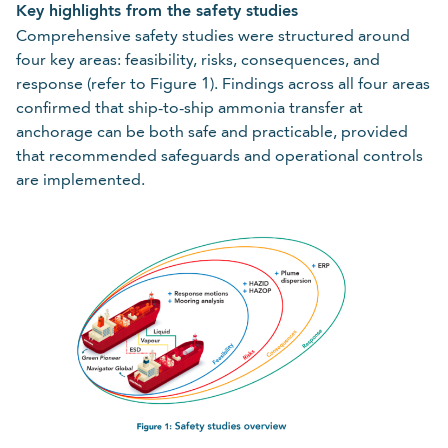
Key highlights from the safety studies
Comprehensive safety studies were structured around
four key areas: feasibility, risks, consequences, and
response (refer to Figure 1). Findings across all four areas
confirmed that ship-to-ship ammonia transfer at
anchorage can be both safe and practicable, provided
that recommended safeguards and operational controls
are implemented.