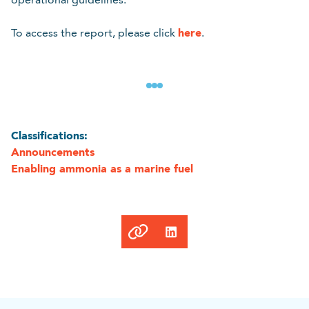
here
To access the report, please click
.
Classifications:
Announcements
Enabling ammonia as a marine fuel
Link
copied
to
clipboard