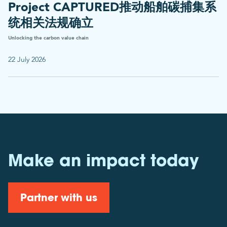
Project CAPTURED推动船舶碳捕集系
统相关法规确立
Unlocking the carbon value chain
22 July 2026
Make an impact today
Partner with us