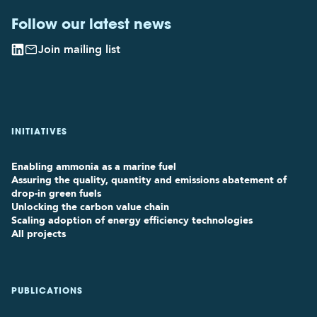
Follow our latest news
Join mailing list
INITIATIVES
Enabling ammonia as a marine fuel
Assuring the quality, quantity and emissions abatement of
drop-in green fuels
Unlocking the carbon value chain
Scaling adoption of energy efficiency technologies
All projects
PUBLICATIONS