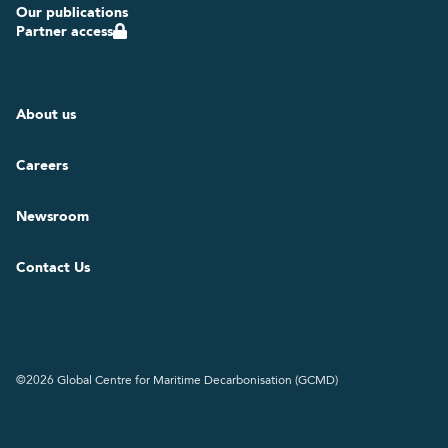
Our publications
Partner access
About us
Careers
Newsroom
Contact Us
©2026 Global Centre for Maritime Decarbonisation (GCMD)