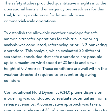
The safety studies provided quantitative insights into the
operational limits and emergency preparedness for this
trial, forming a reference for future pilots and
commercial-scale operations.
To establish the allowable weather envelope for safe
ammonia transfer operations for this trial, a mooring
analysis was conducted, referencing prior LNG bunkering
operations. This analysis, which evaluated 36 different
sea states, concluded that safe operations are possible
up to a maximum wind speed of 20 knots and a swell
height of 0.3 metres. These conditions are well within the
weather threshold required to prevent bridge wing
collisions.
Computational Fluid Dynamics (CFD) plume dispersion
modelling was conducted to evaluate potential ammonia
release scenarios. A conservative approach was taken,
simulating a release of 33 m³ ammonia, corresponding to