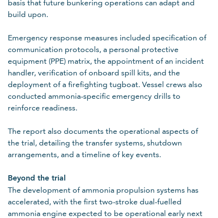
basis that future bunkering operations can adapt and
build upon.
Emergency response measures included specification of
communication protocols, a personal protective
equipment (PPE) matrix, the appointment of an incident
handler, verification of onboard spill kits, and the
deployment of a firefighting tugboat. Vessel crews also
conducted ammonia-specific emergency drills to
reinforce readiness.
The report also documents the operational aspects of
the trial, detailing the transfer systems, shutdown
arrangements, and a timeline of key events.
Beyond the trial
The development of ammonia propulsion systems has
accelerated, with the first two-stroke dual-fuelled
ammonia engine expected to be operational early next