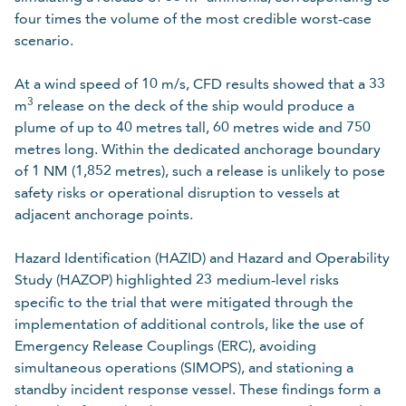
four times the volume of the most credible worst-case
scenario.
At a wind speed of 10 m/s, CFD results showed that a 33
3
m
release on the deck of the ship would produce a
plume of up to 40 metres tall, 60 metres wide and 750
metres long. Within the dedicated anchorage boundary
of 1 NM (1,852 metres), such a release is unlikely to pose
safety risks or operational disruption to vessels at
adjacent anchorage points.
Hazard Identification (HAZID) and Hazard and Operability
Study (HAZOP) highlighted 23
medium-level risks
specific to the trial that were mitigated through the
implementation of additional controls, like the use of
Emergency Release Couplings (ERC), avoiding
simultaneous operations (SIMOPS), and stationing a
standby incident response vessel. These findings form a