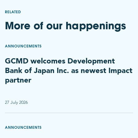
RELATED
More of our happenings
ANNOUNCEMENTS
GCMD welcomes Development
Bank of Japan Inc. as newest Impact
partner
27 July 2026
ANNOUNCEMENTS