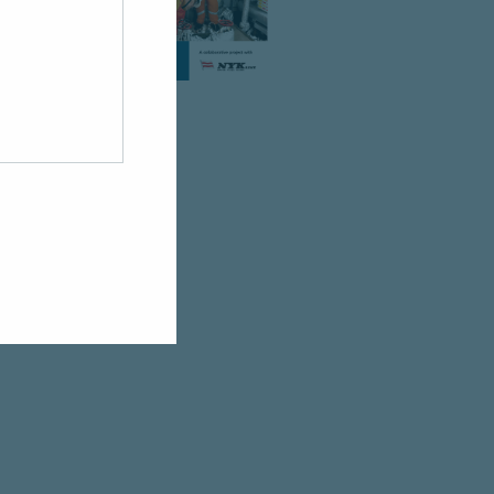
.
licy