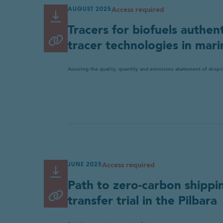
Access required
Required
AUGUST 2025
Read or Download
Link
For details of how we collect and
Tracers for biofuels authent
copied
Copy link
tracer technologies in mari
to
Cancel
Submit
clipboard
Assuring the quality, quantity and emissions abatement of drop-i
Access required
JUNE 2025
Read or Download
Link
Path to zero-carbon shippi
copied
Copy link
transfer trial in the Pilbara
to
clipboard