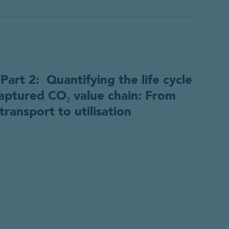
rt 2: Quantifying the life cycle
aptured CO₂ value chain: From
transport to utilisation
ource
d a copy of the resource.