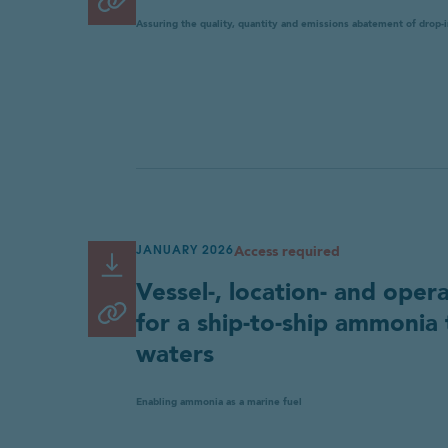
Copy link
to
Assuring the quality, quantity and emissions abatement of drop-
clipboard
Access required
JANUARY 2026
Read or Download
Link
Vessel-, location- and oper
copied
Copy link
for a ship-to-ship ammonia 
to
waters
clipboard
Enabling ammonia as a marine fuel