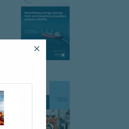
ck your spam or junk folder.