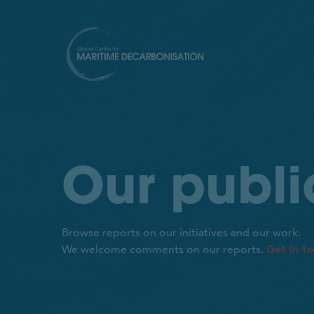
Our publi
Browse reports on our initiatives and our work.
Get in t
We welcome comments on our reports.