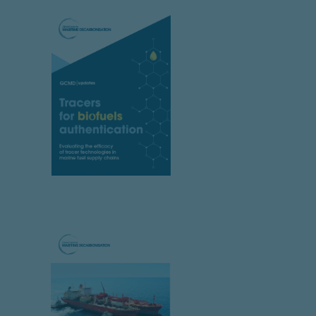
.
tion policy