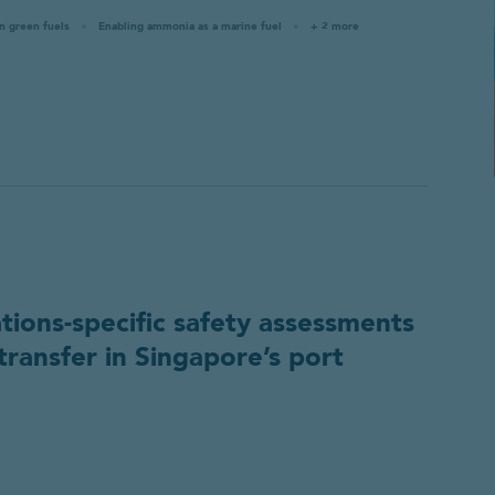
in green fuels
Enabling ammonia as a marine fuel
+ 2 more
ations-specific safety assessments
transfer in Singapore’s port