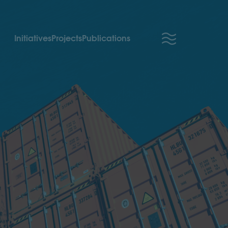
Initiatives
Projects
Publications
Partner Access
About us
Careers
We’re hiring!
Newsroom
Partner with us