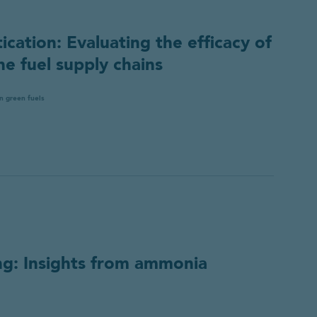
 use your personal information, please refer to our
data protec
ication: Evaluating the efficacy of
ne fuel supply chains
n green fuels
ng: Insights from ammonia