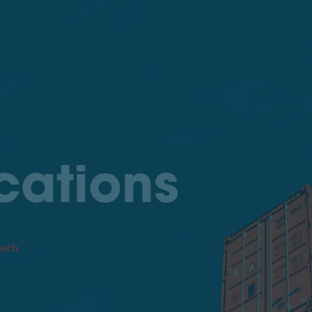
cations
ouch