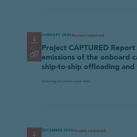
Access required
JANUARY 2026
Read or Download
Link
Project CAPTURED Report Pa
copied
Copy link
emissions of the onboard c
Project CAPTURED Part 2
to
Key Findings and Executive
ship-to-ship offloading and 
clipboard
Summary (FINAL)
Industry
Country
Unlocking the carbon value chain
Project CAPTURED Part 2
Main Report (FINAL)
Download res
Fill in the form below to downloa
Country
Access required
Your contact details
DECEMBER 2025
Read or Download