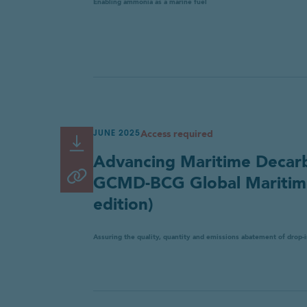
Enabling ammonia as a marine fuel
Access required
JUNE 2025
Read or Download
Link
Advancing Maritime Decarbo
copied
Copy link
GCMD-BCG Global Maritime
to
edition)
clipboard
Assuring the quality, quantity and emissions abatement of drop-