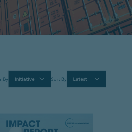
Initiative
Latest
er By
Sort By