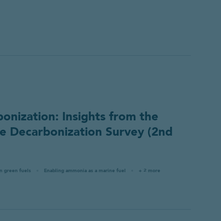
nization: Insights from the
 Decarbonization Survey (2nd
in green fuels
Enabling ammonia as a marine fuel
+ 2 more