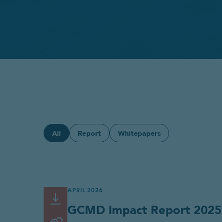
All
Report
Whitepapers
APRIL 2026
Read or Download
Link
GCMD Impact Report 2025
copied