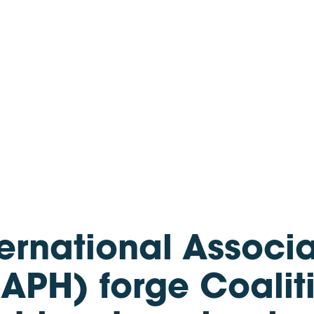
rnational Associat
APH) forge Coalit