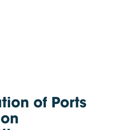
Partner Access
About us
Careers
We’re hiring!
Newsroom
Partner with us
ion of Ports
ion