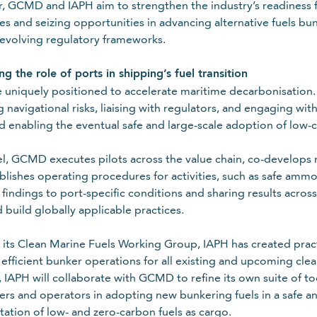
, GCMD and IAPH aim to strengthen the industry’s readiness for
es and seizing opportunities in advancing alternative fuels bu
evolving regulatory frameworks.
g the role of ports in shipping’s fuel transition
e uniquely positioned to accelerate maritime decarbonisation. 
g navigational risks, liaising with regulators, and engaging wi
and enabling the eventual safe and large-scale adoption of low-c
lel, GCMD executes pilots across the value chain, co-develops r
blishes operating procedures for activities, such as safe amm
g findings to port-specific conditions and sharing results acr
 build globally applicable practices.
its Clean Marine Fuels Working Group, IAPH has created practic
 efficient bunker operations for all existing and upcoming clea
 IAPH will collaborate with GCMD to refine its own suite of to
rs and operators in adopting new bunkering fuels in a safe and
tation of low- and zero-carbon fuels as cargo.