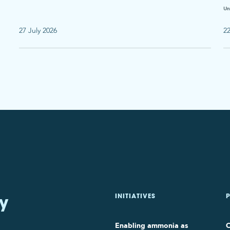
Un
27 July 2026
22
y
INITIATIVES
Enabling ammonia as
O