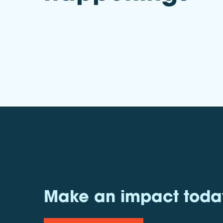
Make an impact toda