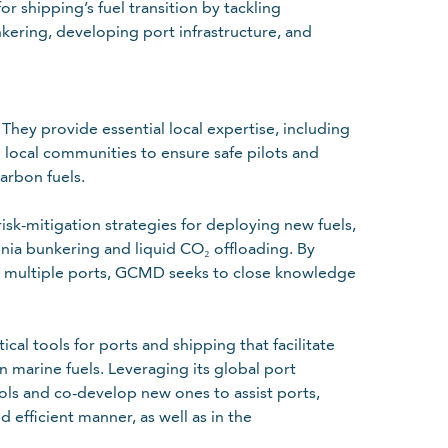
 shipping’s fuel transition by tackling
nkering, developing port infrastructure, and
They provide essential local expertise, including
th local communities to ensure safe pilots and
arbon fuels.
isk-mitigation strategies for deploying new fuels,
onia bunkering and liquid CO₂ offloading. By
oss multiple ports, GCMD seeks to close knowledge
al tools for ports and shipping that facilitate
n marine fuels. Leveraging its global port
ols and co-develop new ones to assist ports,
 efficient manner, as well as in the