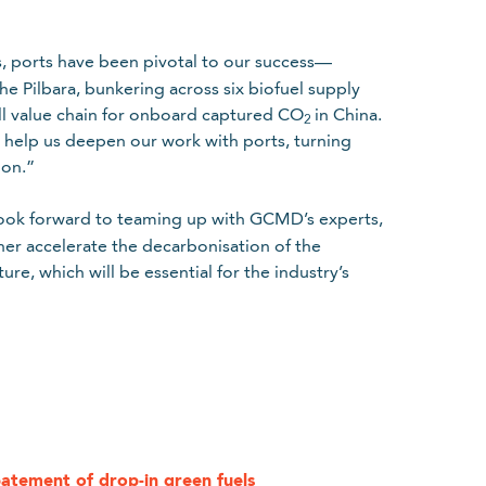
s, ports have been pivotal to our success—
he Pilbara, bunkering across six biofuel supply
ll value chain for onboard captured CO
in China.
2
l help us deepen our work with ports, turning
ion.”
k forward to teaming up with GCMD’s experts,
her accelerate the decarbonisation of the
re, which will be essential for the industry’s
.
licy
batement of drop-in green fuels