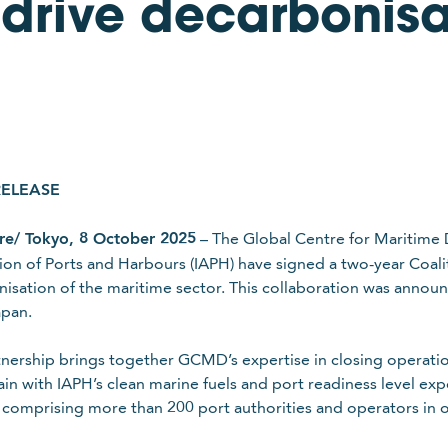
 drive decarbonisa
RELEASE
re/ Tokyo, 8 October 2025
– The Global Centre for Maritime 
ion of Ports and Harbours (IAPH) have signed a two-year Coal
isation of the maritime sector. This collaboration was annou
apan.
tnership brings together GCMD’s expertise in closing operatio
ain with IAPH’s clean marine fuels and port readiness level exp
comprising more than 200 port authorities and operators in o