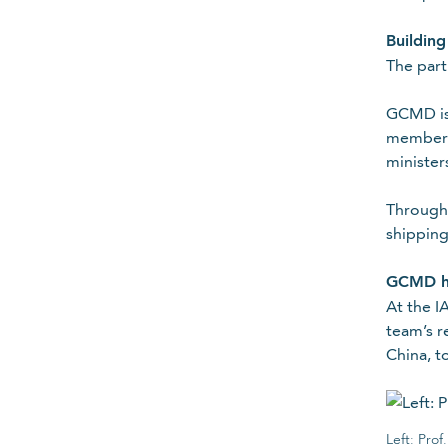
Join mailing lis
Building
The part
Subscribe to stay in the know ab
Your contact details
GCMD is 
member. 
minister
Title
Please select
Through 
Required
shipping
First name
GCMD hi
At the I
team’s r
China, t
Required
Organisation
Left: Pro