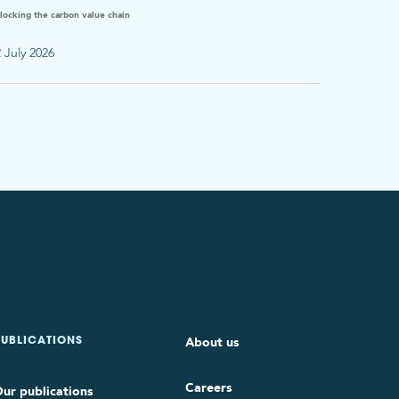
locking the carbon value chain
 July 2026
About us
PUBLICATIONS
Careers
ur publications