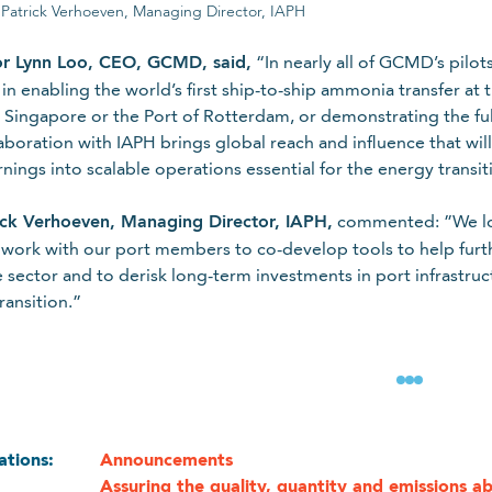
. Patrick Verhoeven, Managing Director, IAPH
or Lynn Loo, CEO, GCMD, said,
“In nearly all of GCMD’s pilot
in enabling the world’s first ship-to-ship ammonia transfer at t
n Singapore or the Port of Rotterdam, or demonstrating the fu
aboration with IAPH brings global reach and influence that wil
arnings into scalable operations essential for the energy transit
ick Verhoeven, Managing Director, IAPH,
commented: ”We loo
 work with our port members to co-develop tools to help furt
 sector and to derisk long-term investments in port infrastructu
ransition.”
 use your personal information, refer to our
data protection po
cations:
Announcements
Assuring the quality, quantity and emissions a