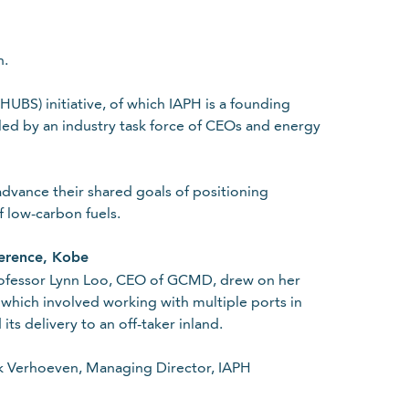
n.
BS) initiative, of which IAPH is a founding
led by an industry task force of CEOs and energy
dvance their shared goals of positioning
f low-carbon fuels.
ference, Kobe
rofessor Lynn Loo, CEO of GCMD, drew on her
which involved working with multiple ports in
its delivery to an off-taker inland.