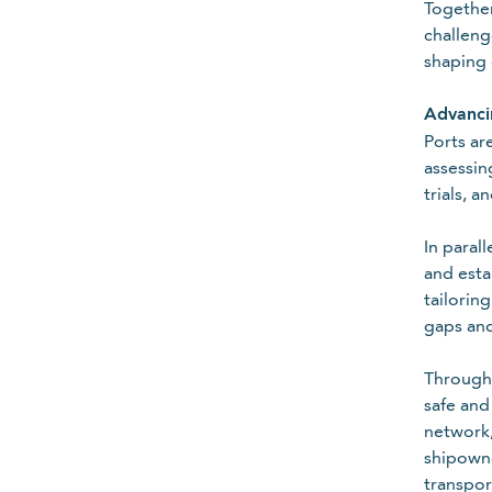
Together
challeng
shaping 
Advancin
Ports ar
assessin
trials, 
In paral
and esta
tailorin
gaps and
Through 
safe and
network,
Country
shipowne
transpor