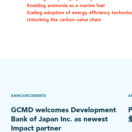
Enabling ammonia as a marine fuel
Scaling adoption of energy efficiency technolo
Unlocking the carbon value chain
ANNOUNCEMENTS
A
GCMD welcomes Development
Bank of Japan Inc. as newest
Impact partner