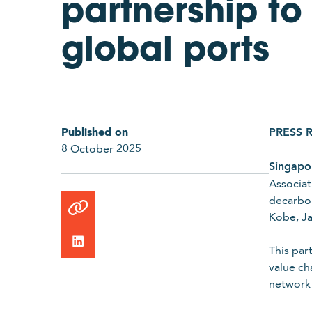
partnership to
global ports
Published on
PRESS 
8 October 2025
Singapo
Link
Associat
copied
decarbon
to
Kobe, J
clipboard
This par
value ch
network 