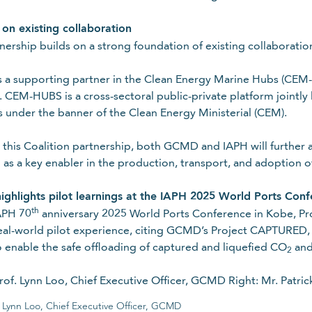
t
 on existing collaboration
nership builds on a strong foundation of existing collaboratio
out GCMD’s latest news, insights, events and more!
a supporting partner in the Clean Energy Marine Hubs (CEM-HU
CEM-HUBS is a cross-sectoral public-private platform jointly 
s under the banner of the Clean Energy Ministerial (CEM).
this Coalition partnership, both GCMD and IAPH will further a
 as a key enabler in the production, transport, and adoption o
Last name
ghlights pilot learnings at the IAPH 2025 World Ports Con
th
APH 70
anniversary 2025 World Ports Conference in Kobe, P
eal-world pilot experience, citing GCMD’s Project CAPTURED, 
o enable the safe offloading of captured and liquefied CO
and 
2
Required
f. Lynn Loo, Chief Executive Officer, GCMD