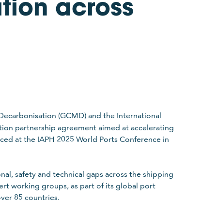
tion across
Decarbonisation (GCMD) and the International
ition partnership agreement aimed at accelerating
nced at the IAPH 2025 World Ports Conference in
nal, safety and technical gaps across the shipping
ert working groups, as part of its global port
ver 85 countries.