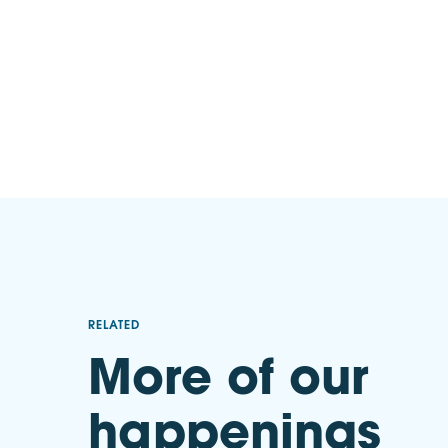
RELATED
More of our
happenings