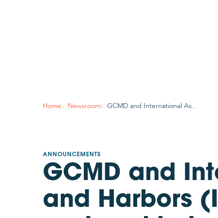
Home
Newsroom
GCMD and International As...
ANNOUNCEMENTS
GCMD and Inte
and Harbors (I