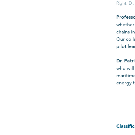
Right: Dr
Required
Profess
whether 
Email
chains i
Our coll
pilot le
Required
Dr.
Patr
who will
maritime
Please Select
energy t
Required
For details on how we collect and
Cancel
Submit
Classifi