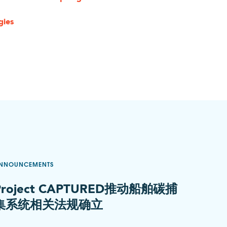
gies
NNOUNCEMENTS
Project CAPTURED推动船舶碳捕
集系统相关法规确立