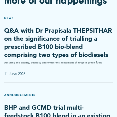
More of our happenings
NEWS
Q&A with Dr Prapisala THEPSITHAR
on the significance of trialling a
prescribed B100 bio-blend
comprising two types of biodiesels
Assuring the quality, quantity and emissions abatement of drop-in green fuels
11 June 2026
ANNOUNCEMENTS
BHP and GCMD trial multi-
feedstock B100 blend in an existing