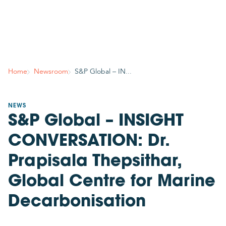
Country
Join mailing list
Subscribe to stay in the know about GCMD’s latest
Home
Newsroom
S&P Global – IN...
news, insights, events and more!
Your contact details
NEWS
S&P Global – INSIGHT
Title
Please select
CONVERSATION: Dr.
Required
Prapisala Thepsithar,
First name
Global Centre for Marine
Decarbonisation
Required