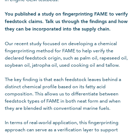
You published a study on fingerprinting FAME to verify
feedstock claims. Talk us through the findings and how
they can be incorporated into the supply chain.
Our recent study focused on developing a chemical
fingerprinting method for FAME to help verify the
declared feedstock origin, such as palm oil, rapeseed oil,
soybean oil, jatropha oil, used cooking oil and tallow.
The key finding is that each feedstock leaves behind a
distinct chemical profile based on its fatty acid
composition. This allows us to differentiate between
feedstock types of FAME in both neat form and when
they are blended with conventional marine fuels.
In terms of real-world application, this fingerprinting
approach can serve as a verification layer to support