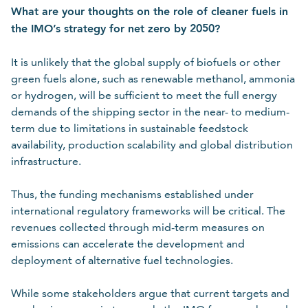
What are your thoughts on the role of cleaner fuels in
the IMO’s strategy for net zero by 2050?
It is unlikely that the global supply of biofuels or other
green fuels alone, such as renewable methanol, ammonia
or hydrogen, will be sufficient to meet the full energy
demands of the shipping sector in the near- to medium-
term due to limitations in sustainable feedstock
availability, production scalability and global distribution
infrastructure.
Thus, the funding mechanisms established under
international regulatory frameworks will be critical. The
revenues collected through mid-term measures on
emissions can accelerate the development and
deployment of alternative fuel technologies.
While some stakeholders argue that current targets and