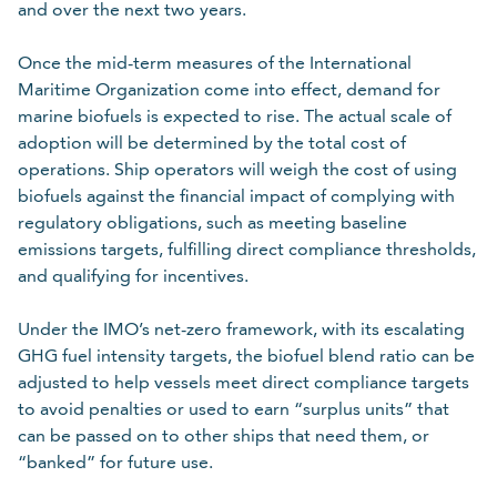
and over the next two years.
Once the mid-term measures of the International
Maritime Organization come into effect, demand for
marine biofuels is expected to rise. The actual scale of
adoption will be determined by the total cost of
operations. Ship operators will weigh the cost of using
biofuels against the financial impact of complying with
regulatory obligations, such as meeting baseline
emissions targets, fulfilling direct compliance thresholds,
and qualifying for incentives.
Under the IMO’s net-zero framework, with its escalating
GHG fuel intensity targets, the biofuel blend ratio can be
adjusted to help vessels meet direct compliance targets
to avoid penalties or used to earn “surplus units” that
can be passed on to other ships that need them, or
“banked” for future use.