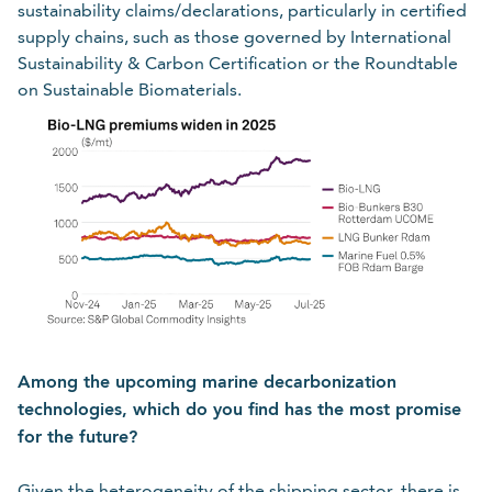
sustainability claims/declarations, particularly in certified
supply chains, such as those governed by International
Sustainability & Carbon Certification or the Roundtable
on Sustainable Biomaterials.
Among the upcoming marine decarbonization
technologies, which do you find has the most promise
for the future?
Given the heterogeneity of the shipping sector, there is