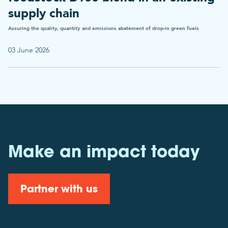
supply chain
Assuring the quality, quantity and emissions abatement of drop-in green fuels
03 June 2026
Make an impact today
Partner with us