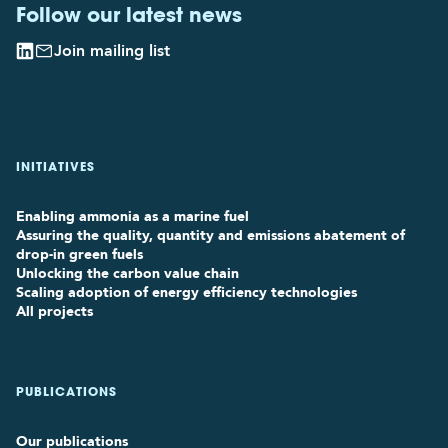
Follow our latest news
Join mailing list
INITIATIVES
Enabling ammonia as a marine fuel
Assuring the quality, quantity and emissions abatement of
drop-in green fuels
Unlocking the carbon value chain
Scaling adoption of energy efficiency technologies
All projects
PUBLICATIONS
Our publications