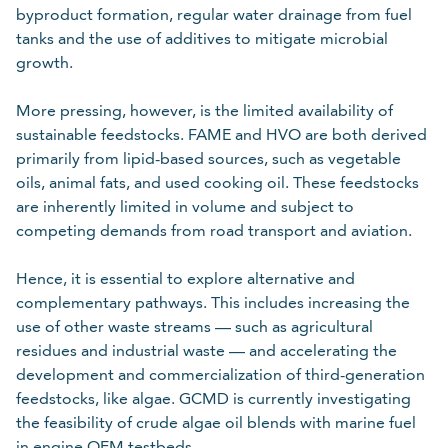
byproduct formation, regular water drainage from fuel
tanks and the use of additives to mitigate microbial
growth.
More pressing, however, is the limited availability of
sustainable feedstocks. FAME and HVO are both derived
primarily from lipid-based sources, such as vegetable
oils, animal fats, and used cooking oil. These feedstocks
are inherently limited in volume and subject to
competing demands from road transport and aviation.
Hence, it is essential to explore alternative and
complementary pathways. This includes increasing the
use of other waste streams — such as agricultural
residues and industrial waste — and accelerating the
development and commercialization of third-generation
feedstocks, like algae. GCMD is currently investigating
the feasibility of crude algae oil blends with marine fuel
in engine OEM testbeds.