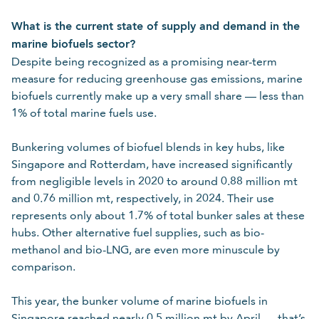
Please Select
What is the current state of supply and demand in the
Required
marine biofuels sector?
For details on how we collect and use your personal
Despite being recognized as a promising near-term
information, refer to our
.
data protection policy
measure for reducing greenhouse gas emissions, marine
biofuels currently make up a very small share — less than
1% of total marine fuels use.
Cancel
Submit
Bunkering volumes of biofuel blends in key hubs, like
Singapore and Rotterdam, have increased significantly
from negligible levels in 2020 to around 0.88 million mt
and 0.76 million mt, respectively, in 2024. Their use
represents only about 1.7% of total bunker sales at these
hubs. Other alternative fuel supplies, such as bio-
methanol and bio-LNG, are even more minuscule by
comparison.
This year, the bunker volume of marine biofuels in
Singapore reached nearly 0.5 million mt by April — that’s