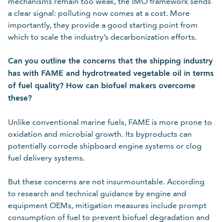
mechanisms remain too weak, the IMO framework sends
a clear signal: polluting now comes at a cost. More
importantly, they provide a good starting point from
which to scale the industry’s decarbonization efforts.
Can you outline the concerns that the shipping industry
has with FAME and hydrotreated vegetable oil in terms
of fuel quality? How can biofuel makers overcome
these?
Unlike conventional marine fuels, FAME is more prone to
oxidation and microbial growth. Its byproducts can
potentially corrode shipboard engine systems or clog
fuel delivery systems.
But these concerns are not insurmountable. According
to research and technical guidance by engine and
equipment OEMs, mitigation measures include prompt
consumption of fuel to prevent biofuel degradation and