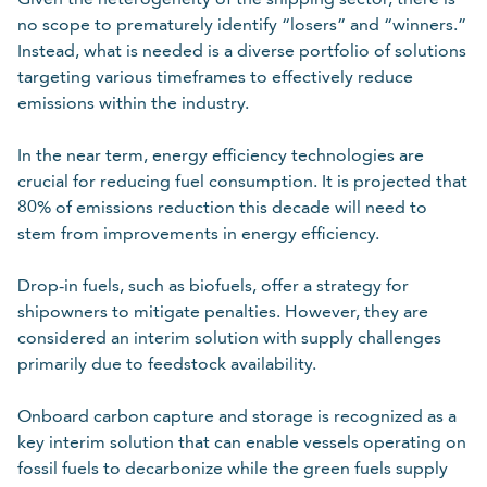
no scope to prematurely identify “losers” and “winners.”
Instead, what is needed is a diverse portfolio of solutions
targeting various timeframes to effectively reduce
emissions within the industry.
In the near term, energy efficiency technologies are
crucial for reducing fuel consumption. It is projected that
80% of emissions reduction this decade will need to
stem from improvements in energy efficiency.
Drop-in fuels, such as biofuels, offer a strategy for
shipowners to mitigate penalties. However, they are
considered an interim solution with supply challenges
primarily due to feedstock availability.
Onboard carbon capture and storage is recognized as a
key interim solution that can enable vessels operating on
fossil fuels to decarbonize while the green fuels supply