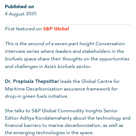
Published on
Last name
4 August 2025
S&P
Global
First featured on
Required
This is the second of a seven-part Insight Conversation
Organisation
interview series where leaders and stakeholders in the
biofuels space share their thoughts on the opportunities
and challenges in Asia’s biofuels sector.
Required
Dr. Prapisala Thepsithar
leads the Global Centre for
Maritime Decarbonisation assurance framework for
Email
drop-in green fuels initiative.
She talks to S&P Global Commodity Insights Senior
Editor Aditya Kondalamahanty about the technology and
Required
financial barriers to marine decarbonization, as well as
the emerging technologies in the space.