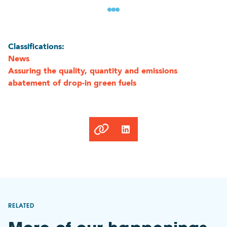
Classifications:
News
Assuring the quality, quantity and emissions
abatement of drop-in green fuels
Link
copied
to
clipboard
RELATED