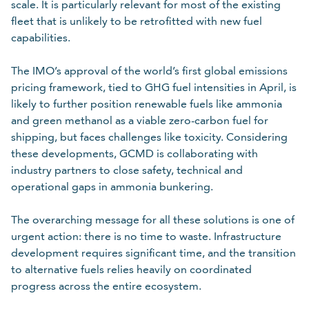
scale. It is particularly relevant for most of the existing
fleet that is unlikely to be retrofitted with new fuel
capabilities.
The IMO’s approval of the world’s first global emissions
pricing framework, tied to GHG fuel intensities in April, is
likely to further position renewable fuels like ammonia
and green methanol as a viable zero-carbon fuel for
shipping, but faces challenges like toxicity. Considering
these developments, GCMD is collaborating with
industry partners to close safety, technical and
operational gaps in ammonia bunkering.
The overarching message for all these solutions is one of
urgent action: there is no time to waste. Infrastructure
development requires significant time, and the transition
to alternative fuels relies heavily on coordinated
progress across the entire ecosystem.