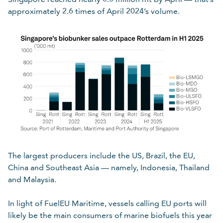
approximately 2.6 times of April 2024’s volume.
The largest producers include the US, Brazil, the EU,
China and Southeast Asia — namely, Indonesia, Thailand
and Malaysia.
In light of FuelEU Maritime, vessels calling EU ports will
likely be the main consumers of marine biofuels this year